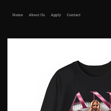
Skip to
content
Home
About Us
Apply
Contact
Skip to
product
information