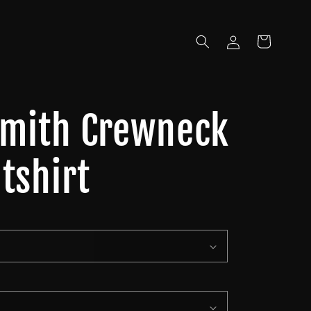
Log
Cart
in
Smith Crewneck
tshirt