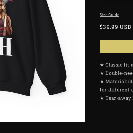
Size Guide
Regular
$39.99 USD
price
★ Classic fit
★ Double-need
★ Material: 5
for different 
★ Tear-away 