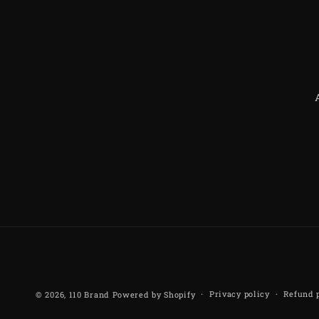
Privacy policy
Refund 
© 2026,
110 Brand
Powered by Shopify