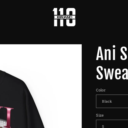
Ani 
Swea
Color
Size