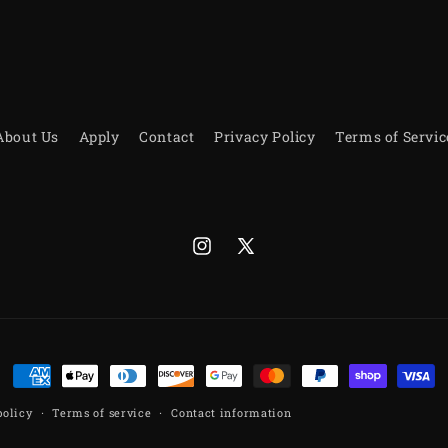
About Us
Apply
Contact
Privacy Policy
Terms of Servic
Instagram
X
(Twitter)
Payment
methods
policy
Terms of service
Contact information