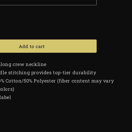
Add to cart
 along crew neckline
le stitching provides top-tier durability
0% Cotton/50% Polyester (fiber content may vary
colors)
label