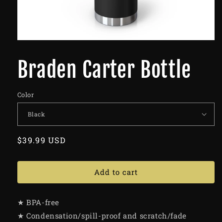
Braden Carter Bottle
Color
Regular
$39.99 USD
price
Add to cart
★ BPA-free
★ Condensation/spill-proof and scratch/fade