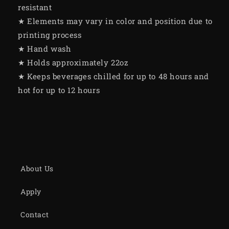
resistant
★ Elements may vary in color and position due to
printing process
★ Hand wash
★ Holds approximately 22oz
★ Keeps beverages chilled for up to 48 hours and
hot for up to 12 hours
About Us
Apply
Contact