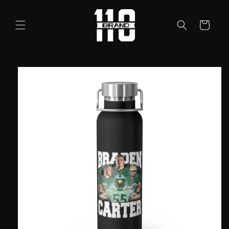
Skip to
content
Cart
Skip to
product
information