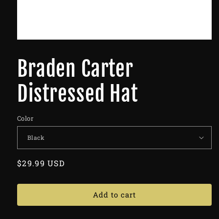
Braden Carter
Distressed Hat
Color
Regular
$29.99 USD
price
Add to cart