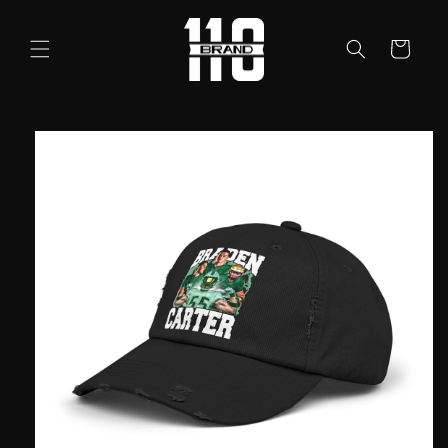
Skip to
content
Cart
Skip to
product
information