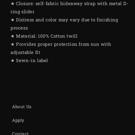
★ Closure: self-fabric hideaway strap with metal D-
ring slider
★ Distress and color may vary due to finishing
process
★ Material: 100% Cotton twill
★ Provides proper protection from sun with
adjustable fit
★ Sewn-in label
About Us
Apply
Contact