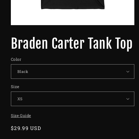
Braden Carter Tank Top
Color
Size
Size Guide
Regular
$29.99 USD
price