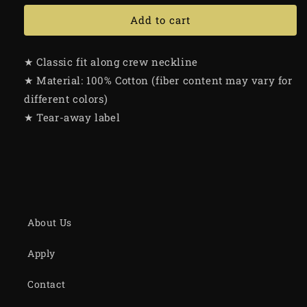
Add to cart
★ Classic fit along crew neckline
★ Material: 100% Cotton (fiber content may vary for
different colors)
★ Tear-away label
About Us
Apply
Contact