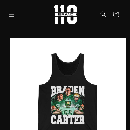
Skip to
content
Cart
Skip to
product
information