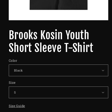
Brooks Kosin Youth
Short Sleeve T-Shirt
Color
Size
Size Guide