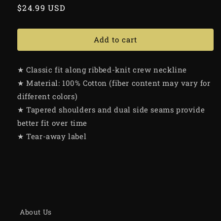
Regular
$24.99 USD
price
Add to cart
★ Classic fit along ribbed-knit crew neckline
★ Material: 100% Cotton (fiber content may vary for
different colors)
★ Tapered shoulders and dual side seams provide
better fit over time
★ Tear-away label
About Us