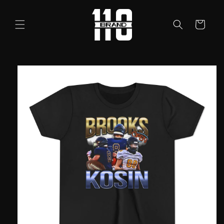
Skip to
content
Cart
Skip to
product
information