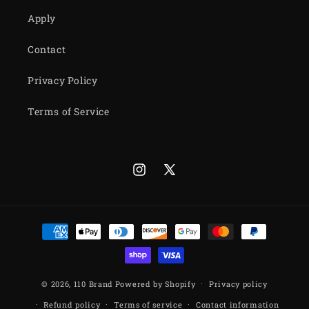
Apply
Contact
Privacy Policy
Terms of Service
Instagram
X
(Twitter)
Payment
methods
© 2026,
110 Brand
Powered by Shopify
Privacy policy
Refund policy
Terms of service
Contact information