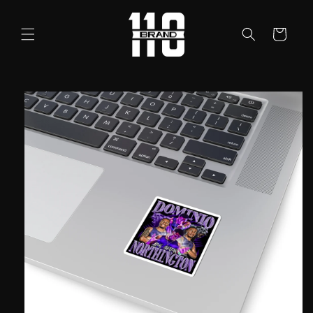
Skip to
content
Cart
Skip to
product
information