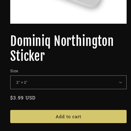
Dominiq Northington
Sticker
Size
Regular
$3.99 USD
price
Add to cart