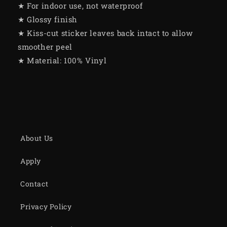
★ For indoor use, not waterproof
★ Glossy finish
★ Kiss-cut sticker leaves back intact to allow
smoother peel
★ Material: 100% Vinyl
About Us
Apply
Contact
Privacy Policy