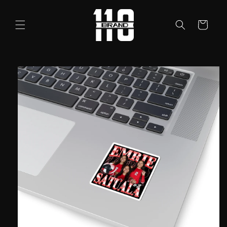
Skip to
content
Cart
Skip to
product
information