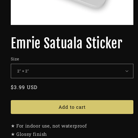
Emrie Satuala Sticker
Size
Regular
$3.99 USD
price
Add to cart
★ For indoor use, not waterproof
★ Glossy finish