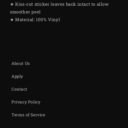
★ Kiss-cut sticker leaves back intact to allow
smoother peel
★ Material: 100% Vinyl
About Us
Apply
Contact
Privacy Policy
Terms of Service