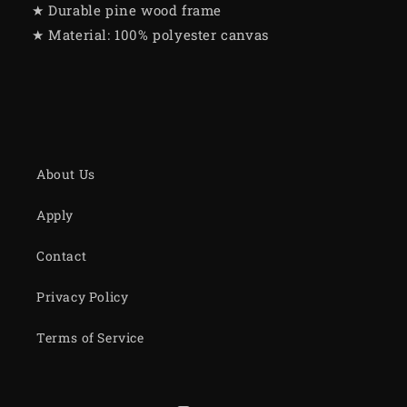
★ Durable pine wood frame
★ Material: 100% polyester canvas
About Us
Apply
Contact
Privacy Policy
Terms of Service