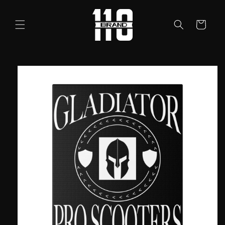
Skip to
content
Cart
Skip to
product
information