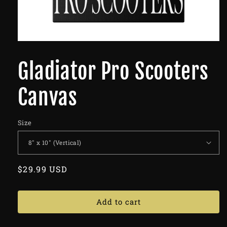
Gladiator Pro Scooters
Canvas
Size
Regular
$29.99 USD
price
Add to cart