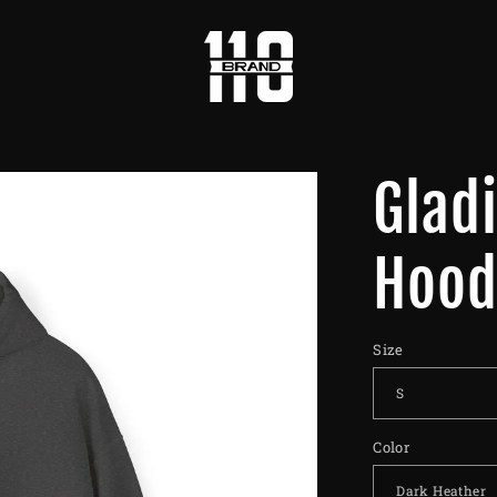
Glad
Hood
Size
Color