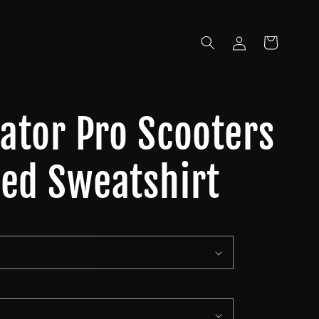
Log
Cart
in
iator Pro Scooters
ed Sweatshirt