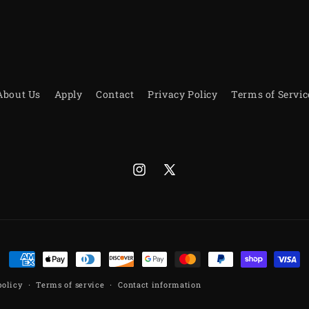
About Us
Apply
Contact
Privacy Policy
Terms of Servic
Instagram
X
(Twitter)
Payment
methods
policy
Terms of service
Contact information