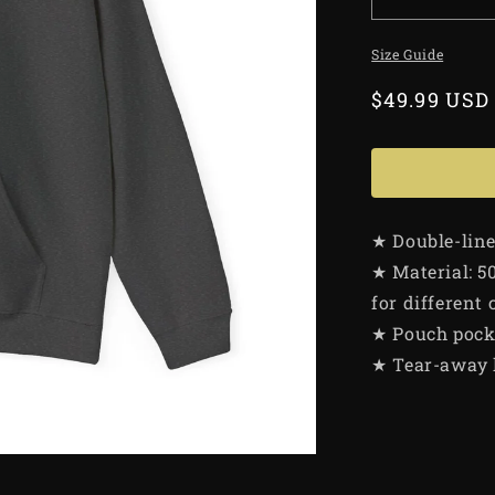
Size Guide
Regular
$49.99 USD
price
★ Double-lin
★ Material: 5
for different 
★ Pouch pock
★ Tear-away 