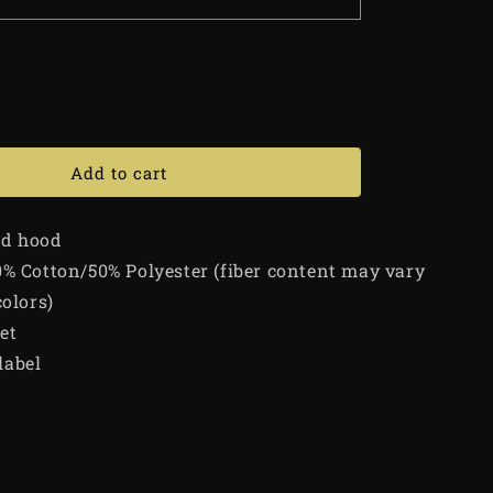
Add to cart
ed hood
0% Cotton/50% Polyester (fiber content may vary
colors)
et
label