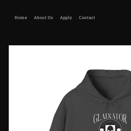
Skip to
content
Home
About Us
Apply
Contact
Skip to
product
information