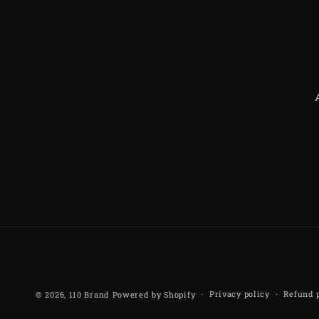
Privacy policy
Refund 
© 2026,
110 Brand
Powered by Shopify