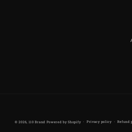
Privacy policy
Refund 
© 2026,
110 Brand
Powered by Shopify