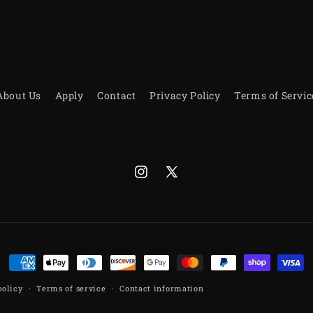
About Us
Apply
Contact
Privacy Policy
Terms of Servic
Instagram
X
(Twitter)
Payment
methods
policy
Terms of service
Contact information