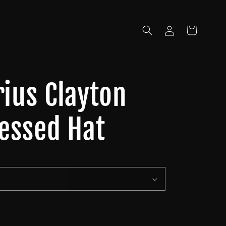
Log
Cart
in
rius Clayton
ressed Hat