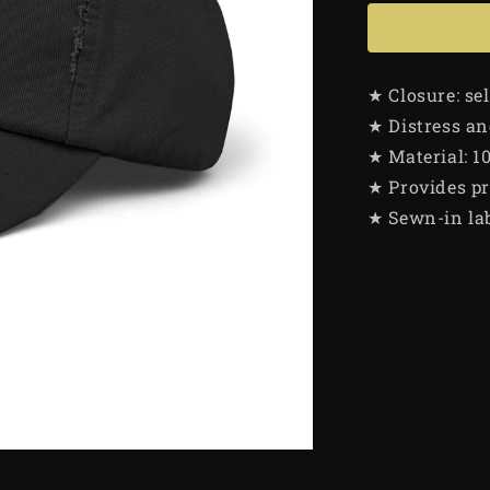
★ Closure: se
★ Distress an
★ Material: 1
★ Provides pr
★ Sewn-in la