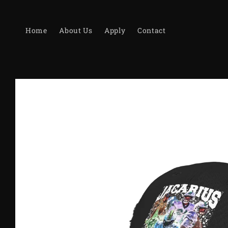
Skip to
content
Home
About Us
Apply
Contact
Skip to
product
information