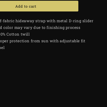
Add to cart
lf-fabric hideaway strap with metal D-ring slider
d color may vary due to finishing process
00% Cotton twill
oper protection from sun with adjustable fit
bel