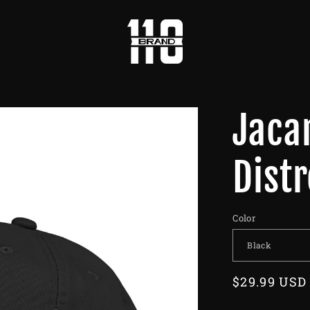
Jaca
Dist
Color
Regular
$29.99 USD
price