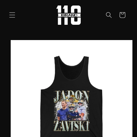
Skip to
content
Cart
Skip to
product
information