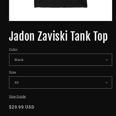
Jadon Zaviski Tank Top
Color
Size
Size Guide
Regular
$29.99 USD
price