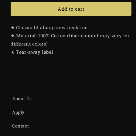
Add to cart
★ Classic fit along crew neckline
★ Material: 100% Cotton (fiber content may vary for
different colors)
★ Tear-away label
About Us
Apply
Contact