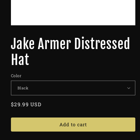
Jake Armer Distressed
Hat
Color
Regular
$29.99 USD
price
Add to cart