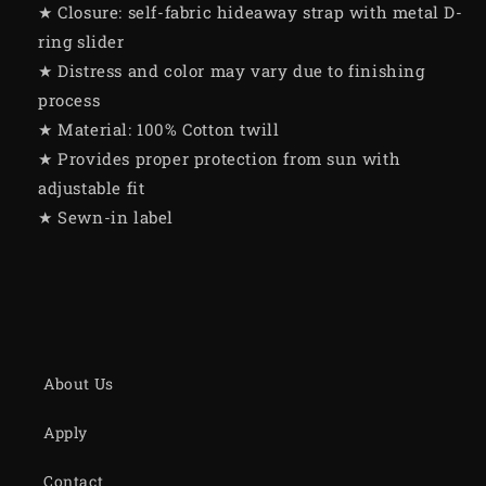
★ Closure: self-fabric hideaway strap with metal D-
ring slider
★ Distress and color may vary due to finishing
process
★ Material: 100% Cotton twill
★ Provides proper protection from sun with
adjustable fit
★ Sewn-in label
About Us
Apply
Contact