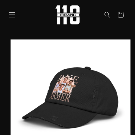
Skip to
content
Cart
Skip to
product
information