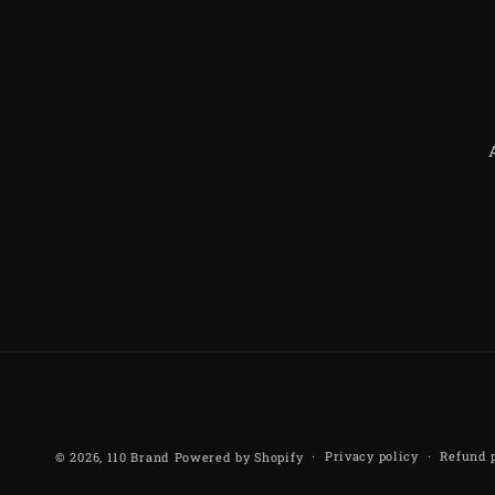
Privacy policy
Refund 
© 2026,
110 Brand
Powered by Shopify