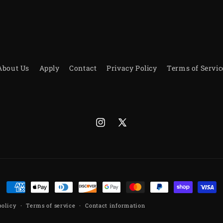
About Us
Apply
Contact
Privacy Policy
Terms of Servic
Instagram
X
(Twitter)
Payment
methods
policy
Terms of service
Contact information