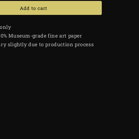
Add to cart
 only
00% Museum-grade fine art paper
ry slightly due to production process