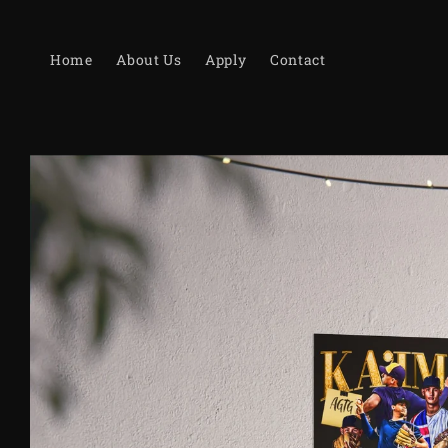
Skip to
content
Home
About Us
Apply
Contact
Skip to
product
information