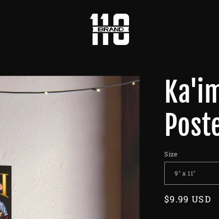
Ka'i
Post
Size
Regular
$9.99 USD
price