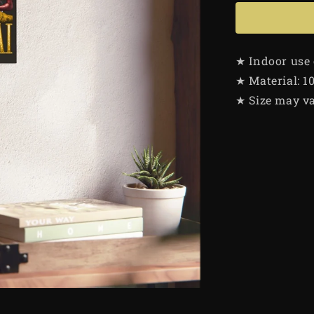
★ Indoor use
★ Material: 1
★ Size may va