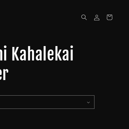
Log
Cart
in
mi Kahalekai
er