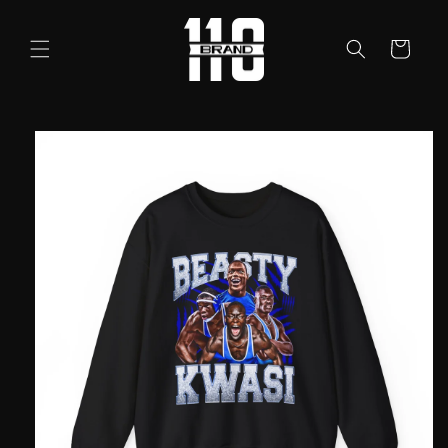
Skip to
content
Cart
Skip to
product
information