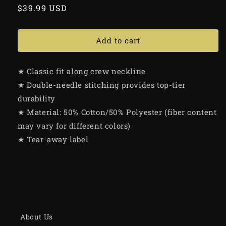
Regular
$39.99 USD
price
Add to cart
★ Classic fit along crew neckline
★ Double-needle stitching provides top-tier
durability
★ Material: 50% Cotton/50% Polyester (fiber content
may vary for different colors)
★ Tear-away label
About Us