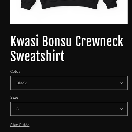
Kwasi Bonsu Crewneck
Sweatshirt
Color
Size
Size Guide