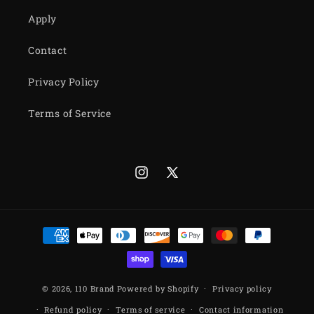
Apply
Contact
Privacy Policy
Terms of Service
Instagram
X
(Twitter)
Payment
methods
© 2026,
110 Brand
Powered by Shopify
Privacy policy
Refund policy
Terms of service
Contact information