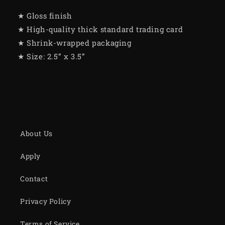
★ Gloss finish
★ High-quality thick standard trading card
★ Shrink-wrapped packaging
★ Size: 2.5” x 3.5”
About Us
Apply
Contact
Privacy Policy
Terms of Service