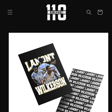
Skip to
content
Cart
Skip to
product
information