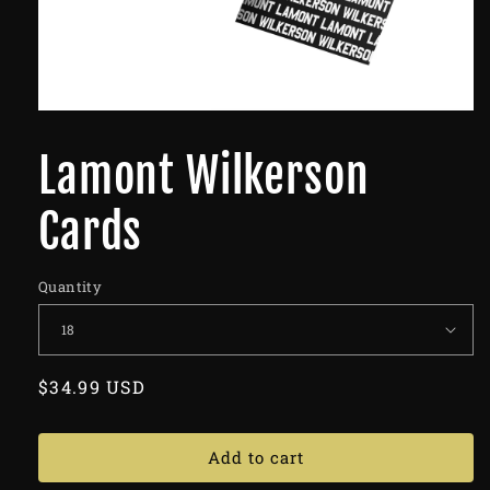
Lamont Wilkerson
Cards
Quantity
Regular
$34.99 USD
price
Add to cart