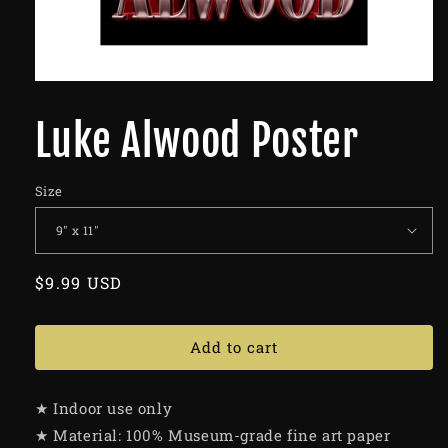
Luke Alwood Poster
Size
Regular
$9.99 USD
price
Add to cart
★ Indoor use only
★ Material: 100% Museum-grade fine art paper