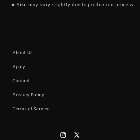
★ Size may vary slightly due to production process
About Us
Apply
Contact
Privacy Policy
Terms of Service
Instagram
X