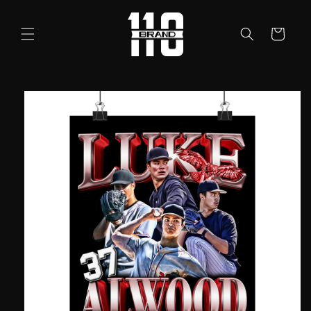
Skip to
content
Cart
Skip to
product
information