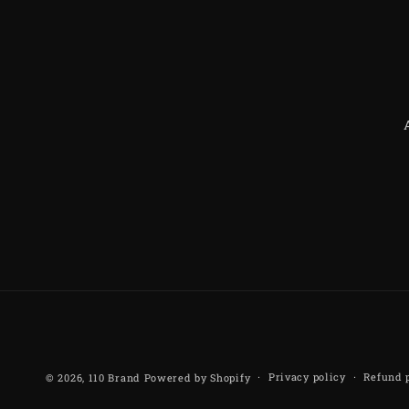
Privacy policy
Refund 
© 2026,
110 Brand
Powered by Shopify