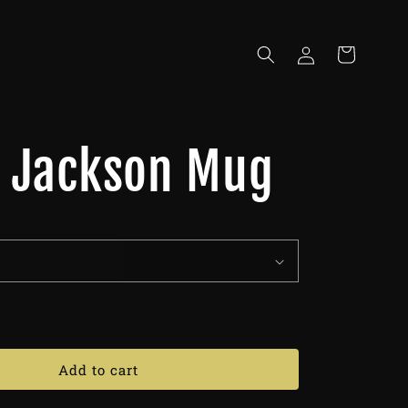
Log
Cart
in
o Jackson Mug
Add to cart