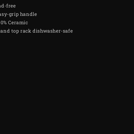
ad-free
asy-grip handle
00% Ceramic
and top rack dishwasher-safe