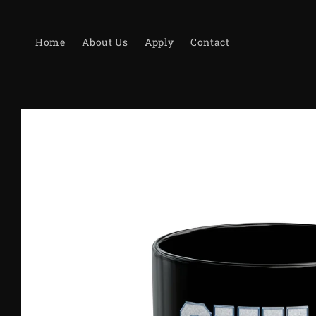
Skip to
content
Home
About Us
Apply
Contact
Skip to
product
information