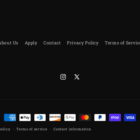
About Us
Apply
Contact
Privacy Policy
Terms of Servic
Instagram
X
(Twitter)
Payment
methods
policy
Terms of service
Contact information