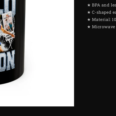
★ BPA and le
★ C-shaped e
★ Material: 1
★ Microwave 