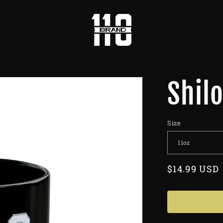
Shil
Size
Regular
$14.99 USD
price