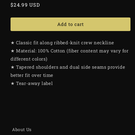
Regular
$24.99 USD
price
Add to cart
★ Classic fit along ribbed-knit crew neckline
★ Material: 100% Cotton (fiber content may vary for
different colors)
★ Tapered shoulders and dual side seams provide
better fit over time
★ Tear-away label
About Us