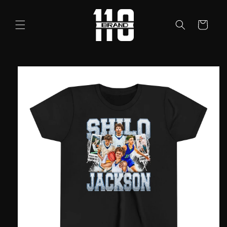
Skip to
content
Cart
Skip to
product
information