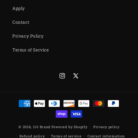
Apply
Contact
Privacy Policy
Terms of Service
Instagram
X
(Twitter)
Payment
methods
© 2026,
110 Brand
Powered by Shopify
Privacy policy
Refund policy
Terms of service
Contact information