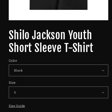
Shilo Jackson Youth
Short Sleeve T-Shirt
Color
Size
Size Guide