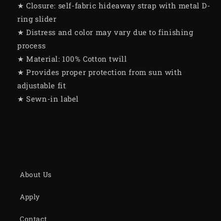
★ Closure: self-fabric hideaway strap with metal D-
ring slider
★ Distress and color may vary due to finishing
process
★ Material: 100% Cotton twill
★ Provides proper protection from sun with
adjustable fit
★ Sewn-in label
About Us
Apply
Contact