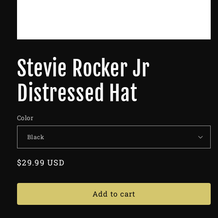
Stevie Rocker Jr
Distressed Hat
Color
Regular
$29.99 USD
price
Add to cart