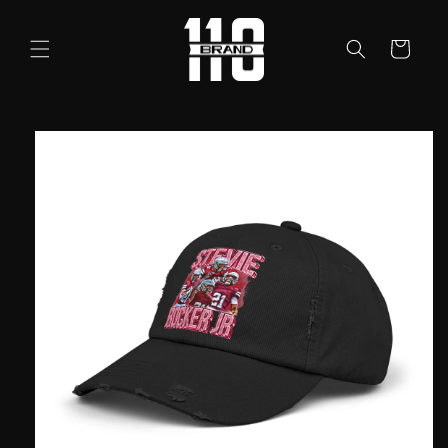
Skip to
content
Cart
Skip to
product
information