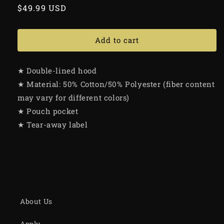
Regular
$49.99 USD
price
Add to cart
★ Double-lined hood
★ Material: 50% Cotton/50% Polyester (fiber content
may vary for different colors)
★ Pouch pocket
★ Tear-away label
About Us
Apply