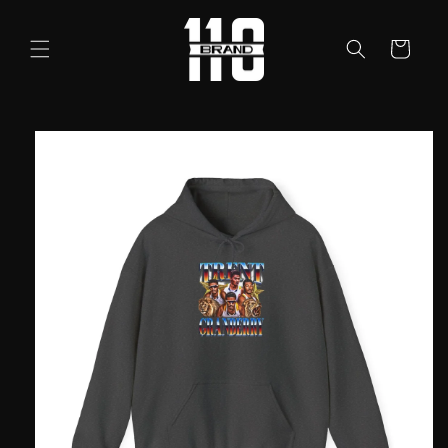
Skip to
content
Cart
Skip to
product
information