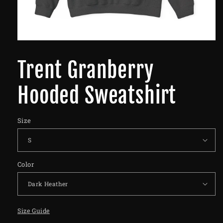
Trent Granberry
Hooded Sweatshirt
Size
Color
Size Guide