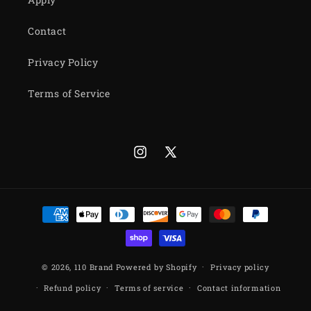
Contact
Privacy Policy
Terms of Service
Instagram
X
(Twitter)
Payment
methods
© 2026,
110 Brand
Powered by Shopify
Privacy policy
Refund policy
Terms of service
Contact information